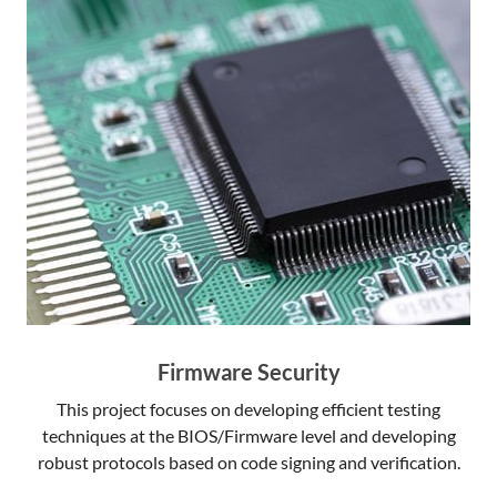
Firmware Security
This project focuses on developing efficient testing
techniques at the BIOS/Firmware level and developing
robust protocols based on code signing and verification.