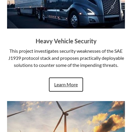
Heavy Vehicle Security
This project investigates security weaknesses of the SAE
J1939 protocol stack and proposes practically deployable
solutions to counter some of the impending threats.
Learn More