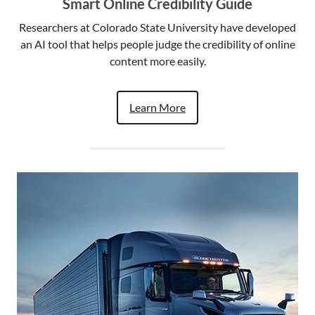
Smart Online Credibility Guide
Researchers at Colorado State University have developed
an AI tool that helps people judge the credibility of online
content more easily.
Learn More