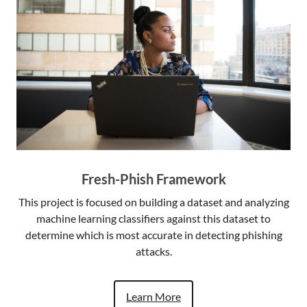
Fresh-Phish Framework
This project is focused on building a dataset and analyzing
machine learning classifiers against this dataset to
determine which is most accurate in detecting phishing
attacks.
Learn More