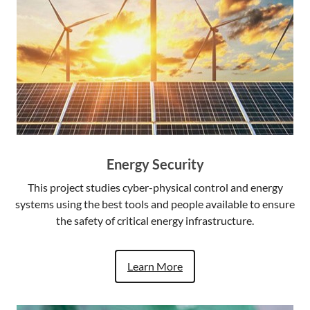
Energy Security
This project studies cyber-physical control and energy
systems using the best tools and people available to ensure
the safety of critical energy infrastructure.
Learn More