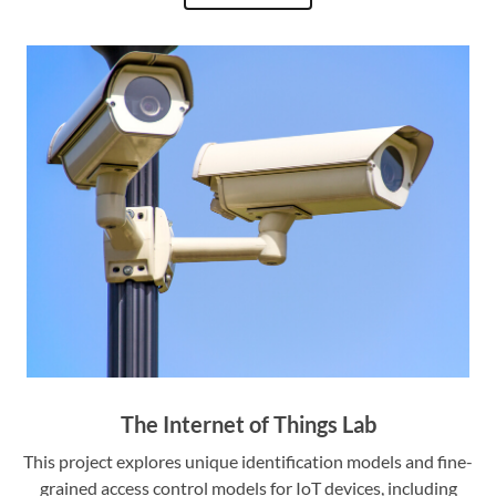
The Internet of Things Lab
This project explores unique identification models and fine-
grained access control models for IoT devices, including