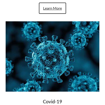
Learn More
Covid-19