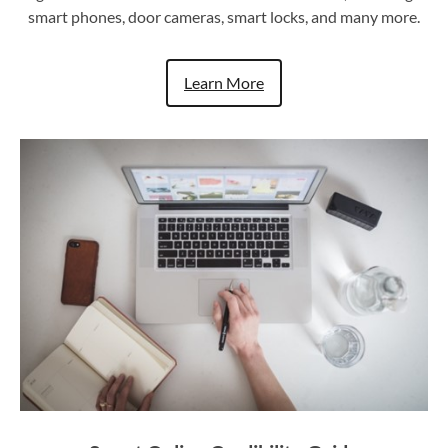
smart phones, door cameras, smart locks, and many more.
Learn More