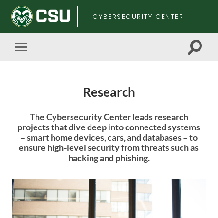
CYBERSECURITY CENTER
Toggle
Toggle
search
mobile
field
menu
Research
Skip
The Cybersecurity Center leads research
to
projects that dive deep into connected systems
main
– smart home devices, cars, and databases – to
content
ensure high-level security from threats such as
hacking and phishing.