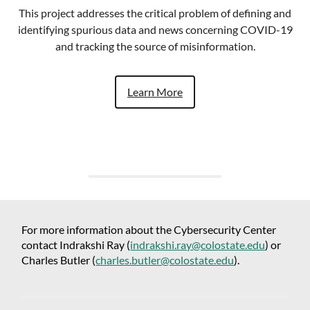
This project addresses the critical problem of defining and
identifying spurious data and news concerning COVID-19
and tracking the source of misinformation.
Learn More
For more information about the Cybersecurity Center
contact Indrakshi Ray (
indrakshi.ray@colostate.edu
) or
Charles Butler (
charles.butler@colostate.edu
).